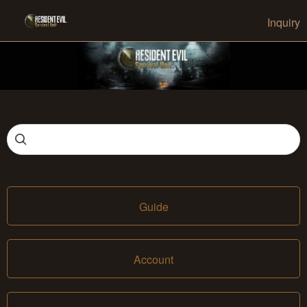
Inquiry
Guide
Account