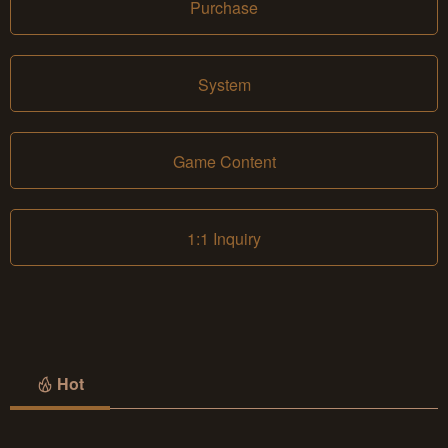
Purchase
System
Game Content
1:1 Inquiry
Hot